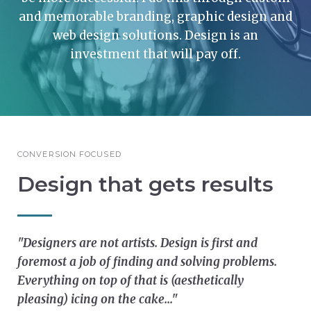
and memorable branding, graphic design and
web design solutions. Design is an
investment that will pay off.
CONVERSION FOCUSED
Design that gets results
"Designers are not artists. Design is first and
foremost a job of finding and solving problems.
Everything on top of that is (aesthetically
pleasing) icing on the cake..."