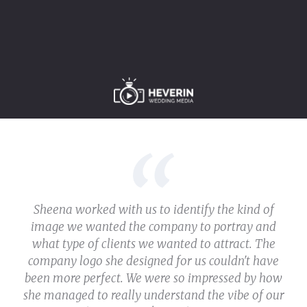
Sheena worked with us to identify the kind of
image we wanted the company to portray and
what type of clients we wanted to attract. The
company logo she designed for us couldn't have
been more perfect. We were so impressed by how
she managed to really understand the vibe of our