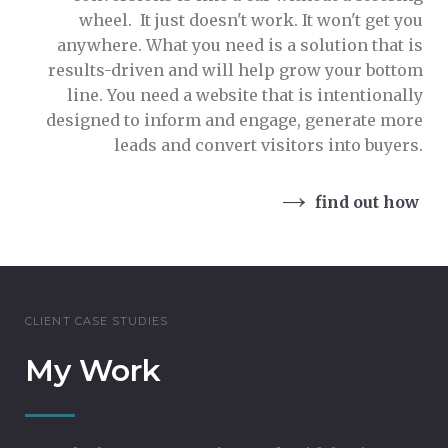
wheel. It just doesn't work. It won't get you
anywhere. What you need is a solution that is
results-driven and will help grow your bottom
line. You need a website that is intentionally
designed to inform and engage, generate more
leads and convert visitors into buyers.
find out how
CLIENT CASE STUDIES
My Work