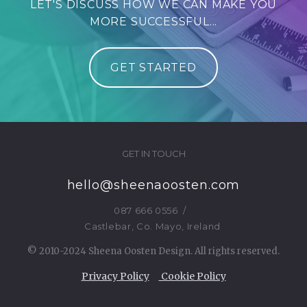
LET'S DISCUSS HOW WE CAN MAKE YOU
MORE SUCCESSFUL...
GET STARTED
GET IN TOUCH
hello@sheenaoosten.com
087 666 0556
/
Castlebar, Co. Mayo, Ireland
© 2010-2024 Sheena Oosten Design. All rights reserved.
Privacy Policy
Cookie Policy