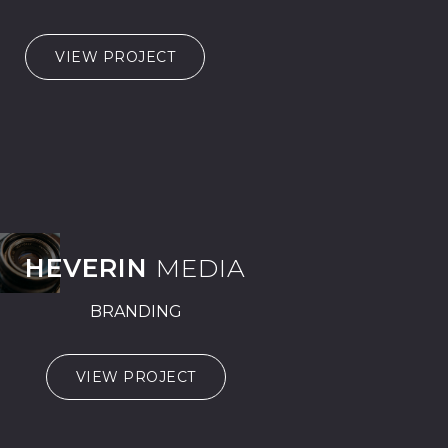
VIEW PROJECT
HEVERIN
MEDIA
BRANDING
VIEW PROJECT