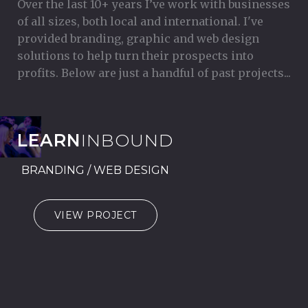
Over the last 10+ years I’ve work with businesses
of all sizes, both local and international. I've
provided branding, graphic and web design
solutions to help turn their prospects into
profits. Below are just a handful of past projects...
LEARN
INBOUND
BRANDING / WEB DESIGN
VIEW PROJECT