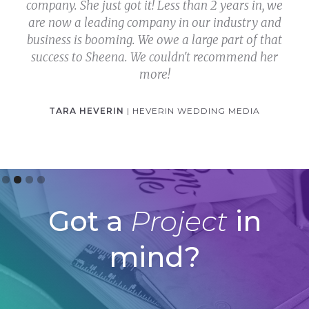
company. She just got it! Less than 2 years in, we
are now a leading company in our industry and
business is booming. We owe a large part of that
success to Sheena. We couldn't recommend her
more!
TARA HEVERIN
| HEVERIN WEDDING MEDIA
Slide 2 of 4.
Got a
Project
in
mind?