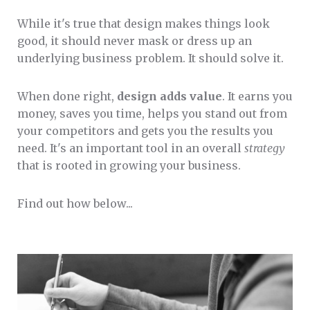
While it's true that design makes things look
good, it should never mask or dress up an
underlying business problem. It should solve it.
When done right,
design adds value
. It earns you
money, saves you time, helps you stand out from
your competitors and gets you the results you
need. It's an important tool in an overall
strategy
that is rooted in growing your business.
Find out how below...