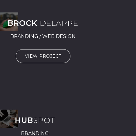
BROCK
DELAPPE
BRANDING / WEB DESIGN
VIEW PROJECT
HUB
SPOT
BRANDING