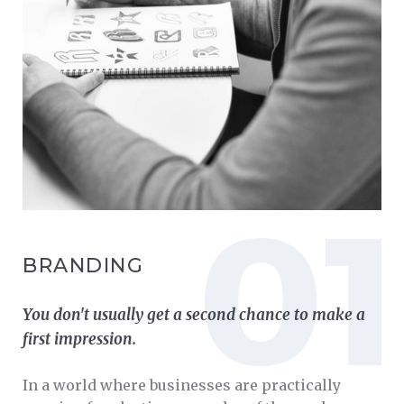
BRANDING
You don't usually get a second chance to make a
first impression.
In a world where businesses are practically