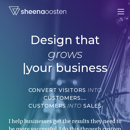
Design that
grows
|
your business
CONVERT VISITORS
INTO
CUSTOMERS....
CUSTOMERS
INTO
SALES
I help businesses get the results they need to
be more successful. I do this through custom