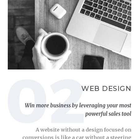
WEB DESIGN
Win more business by leveraging your most
powerful sales tool
A website without a design focused on
conversions is like a car without a steering