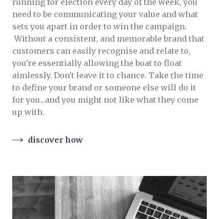
running for election every day of the week, you
need to be communicating your value and what
sets you apart in order to win the campaign.
Without a consistent, and memorable brand that
customers can easily recognise and relate to,
you're essentially allowing the boat to float
aimlessly. Don't leave it to chance. Take the time
to define your brand or someone else will do it
for you...and you might not like what they come
up with.
discover how