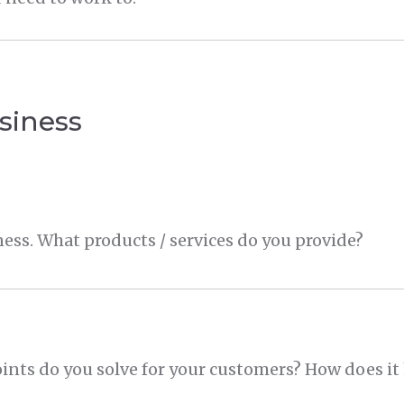
siness