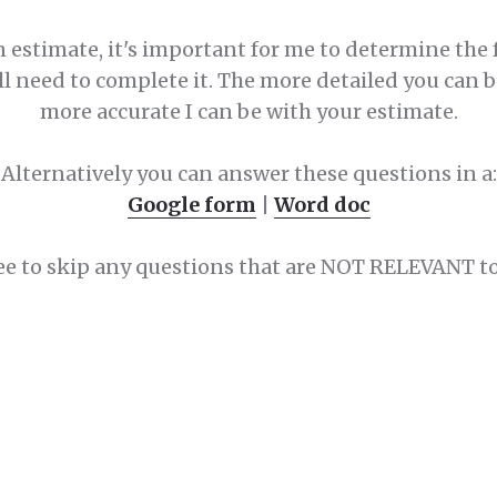
n estimate, it's important for me to determine the 
ll need to complete it. The more detailed you can 
more accurate I can be with your estimate.
Alternatively you can answer these questions in a:
Google form
|
Word doc
ree to skip any questions that are NOT RELEVANT to