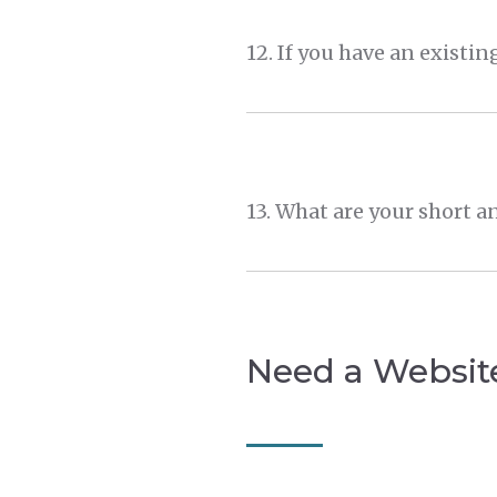
Need a Websit