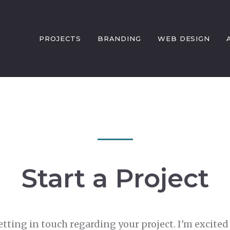
PROJECTS
BRANDING
WEB DESIGN
Start a Project
etting in touch regarding your project. I'm excited 