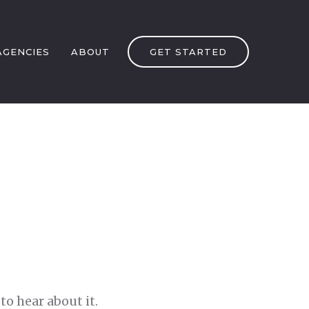
AGENCIES
ABOUT
GET STARTED
to hear about it.