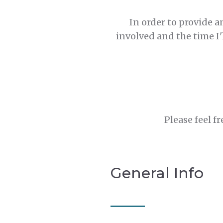
In order to provide a
involved and the time I'
Please feel f
General Info