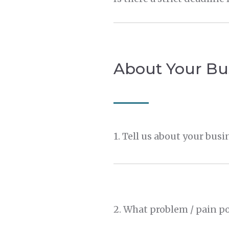
About Your Bu