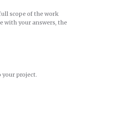
full scope of the work
be with your answers, the
 your project.