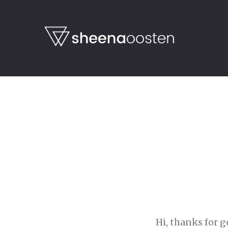
Hi, thanks for g